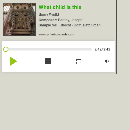
What child is this
User:
FredM
Composer:
Barnby, Joseph
Sample Set:
Utrecht - Dom, Bätz Organ
www.contrebombarde.com
/
2:42
2:42
play_arrow
stop
repeat
volume_down