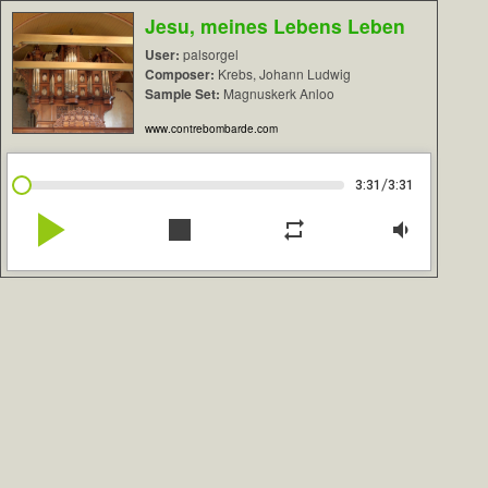
Jesu, meines Lebens Leben
User:
palsorgel
Composer:
Krebs, Johann Ludwig
Sample Set:
Magnuskerk Anloo
www.contrebombarde.com
/
3:31
3:31
play_arrow
stop
repeat
volume_down