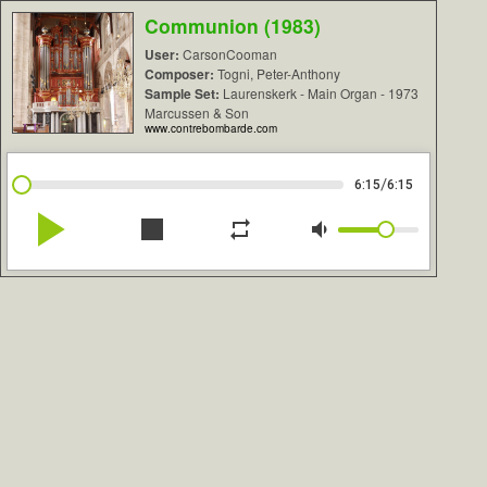
Communion (1983)
User:
CarsonCooman
Composer:
Togni, Peter-Anthony
Sample Set:
Laurenskerk - Main Organ - 1973
Marcussen & Son
www.contrebombarde.com
/
6:15
6:15
play_arrow
stop
repeat
volume_down