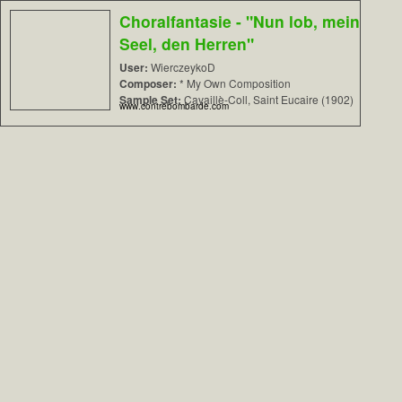
Choralfantasie - "Nun lob, mein
Seel, den Herren"
User:
WierczeykoD
Composer:
* My Own Composition
Sample Set:
Cavaillè-Coll, Saint Eucaire (1902)
www.contrebombarde.com