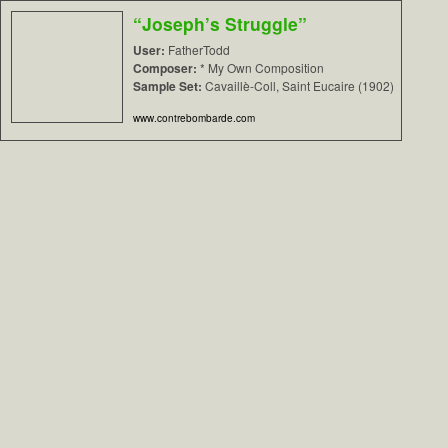
“Joseph’s Struggle”
User:
FatherTodd
Composer:
* My Own Composition
Sample Set:
Cavaillè-Coll, Saint Eucaire (1902)
www.contrebombarde.com