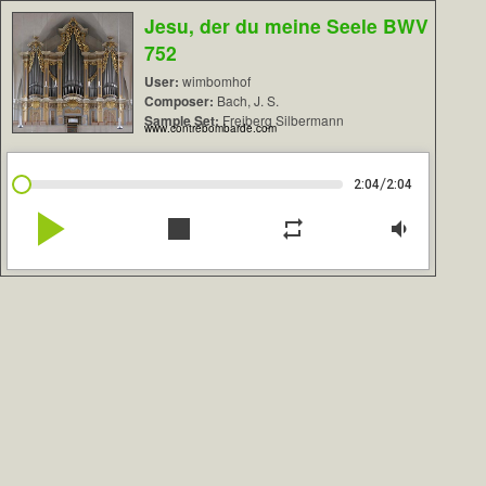
Jesu, der du meine Seele BWV
752
User:
wimbomhof
Composer:
Bach, J. S.
Sample Set:
Freiberg Silbermann
www.contrebombarde.com
/
2:04
2:04
play_arrow
stop
repeat
volume_down