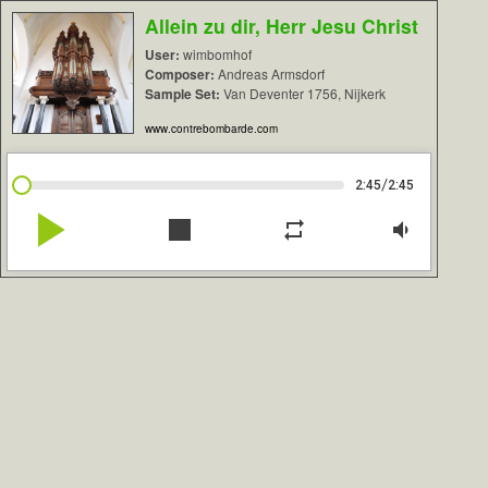
Allein zu dir, Herr Jesu Christ
User:
wimbomhof
Composer:
Andreas Armsdorf
Sample Set:
Van Deventer 1756, Nijkerk
www.contrebombarde.com
/
2:45
2:45
play_arrow
stop
repeat
volume_down