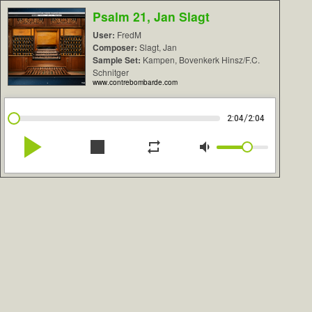
Psalm 21, Jan Slagt
User:
FredM
Composer:
Slagt, Jan
Sample Set:
Kampen, Bovenkerk Hinsz/F.C.
Schnitger
www.contrebombarde.com
/
2:04
2:04
play_arrow
stop
repeat
volume_down