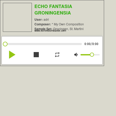
ECHO FANTASIA
GRONINGENSIA
User:
adri
Composer:
* My Own Composition
Sample Set:
Groningen, St. Martini
www.contrebombarde.com
/
0:00
0:00
play_arrow
stop
repeat
volume_down