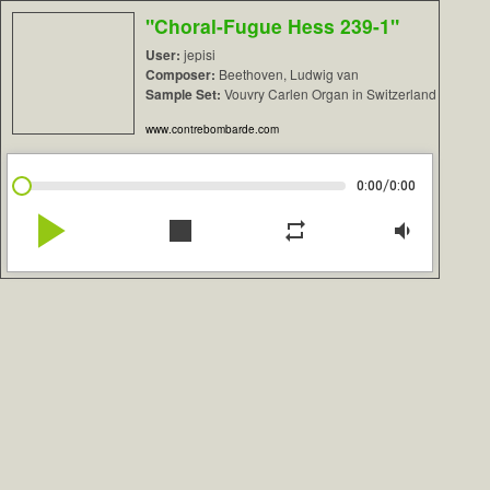
"Choral-Fugue Hess 239-1"
User:
jepisi
Composer:
Beethoven, Ludwig van
Sample Set:
Vouvry Carlen Organ in Switzerland
www.contrebombarde.com
/
0:00
0:00
play_arrow
stop
repeat
volume_down