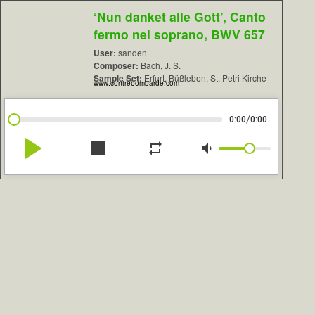
‘Nun danket alle Gott’, Canto
fermo nel soprano, BWV 657
User:
sanden
Composer:
Bach, J. S.
Sample Set:
Erfurt, Büßleben, St. Petri Kirche
www.contrebombarde.com
/
0:00
0:00
play_arrow
stop
repeat
volume_down