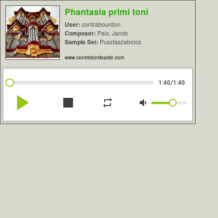
Phantasia primi toni
User:
contrabourdon
Composer:
Paix, Jacob
Sample Set:
Pusztaszabolcs
www.contrebombarde.com
/
1:40
1:40
play_arrow
stop
repeat
volume_down