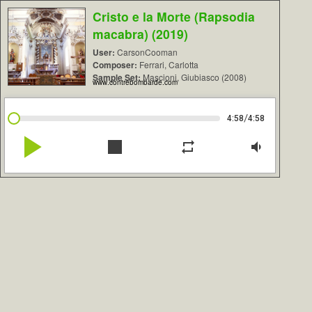
Cristo e la Morte (Rapsodia
macabra) (2019)
User:
CarsonCooman
Composer:
Ferrari, Carlotta
Sample Set:
Mascioni, Giubiasco (2008)
www.contrebombarde.com
/
4:58
4:58
play_arrow
stop
repeat
volume_down