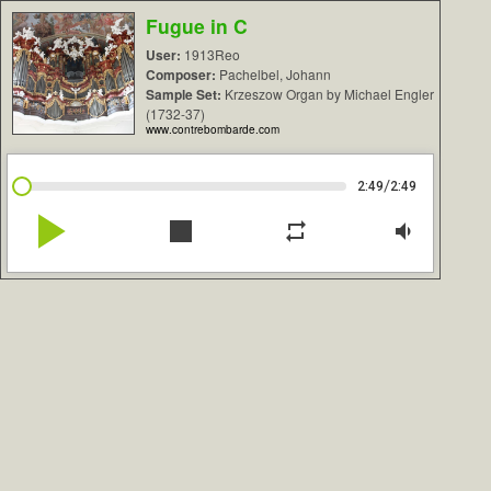
Fugue in C
User:
1913Reo
Composer:
Pachelbel, Johann
Sample Set:
Krzeszow Organ by Michael Engler
(1732-37)
www.contrebombarde.com
/
2:49
2:49
play_arrow
stop
repeat
volume_down