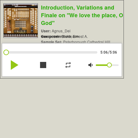
Introduction, Variations and
Finale on "We love the place, O
God"
User:
Agnus_Dei
Composer:
Dicks, Ernest A.
www.contrebombarde.com
Sample Set:
Peterborough Cathedral Hill
/
5:06
5:06
play_arrow
stop
repeat
volume_down