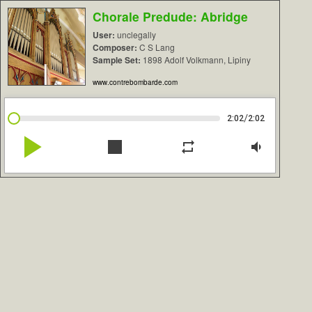
Chorale Predude: Abridge
User:
unclegally
Composer:
C S Lang
Sample Set:
1898 Adolf Volkmann, Lipiny
www.contrebombarde.com
/
2:02
2:02
play_arrow
stop
repeat
volume_down