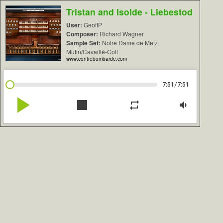
Tristan and Isolde - Liebestod
User:
GeoffP
Composer:
Richard Wagner
Sample Set:
Notre Dame de Metz
Mutin/Cavaillé-Coll
www.contrebombarde.com
/
7:51
7:51
play_arrow
stop
repeat
volume_down