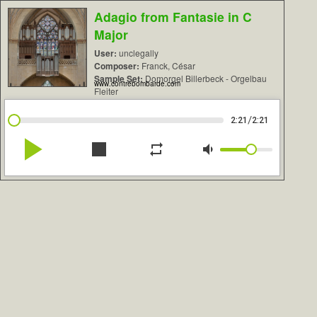
Adagio from Fantasie in C
Major
User:
unclegally
Composer:
Franck, César
Sample Set:
Domorgel Billerbeck - Orgelbau
www.contrebombarde.com
Fleiter
/
2:21
2:21
play_arrow
stop
repeat
volume_down