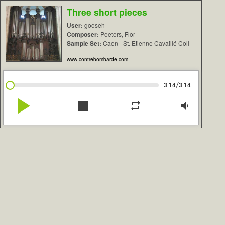
Three short pieces
User:
gooseh
Composer:
Peeters, Flor
Sample Set:
Caen - St. Etienne Cavaillé Coll
www.contrebombarde.com
/
3:14
3:14
play_arrow
stop
repeat
volume_down