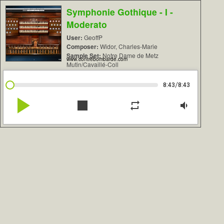
Symphonie Gothique - I -
Moderato
User:
GeoffP
Composer:
Widor, Charles-Marie
Sample Set:
Notre Dame de Metz
www.contrebombarde.com
Mutin/Cavaillé-Coll
/
8:43
8:43
play_arrow
stop
repeat
volume_down