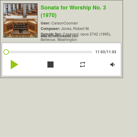
Sonata for Worship No. 3
(1970)
User:
CarsonCooman
Composer:
Jones, Robert W.
Sample Set:
Casavant, opus 3742 (1995),
www.contrebombarde.com
Bellevue, Washington
/
11:03
11:03
play_arrow
stop
repeat
volume_down