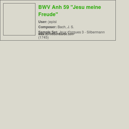
BWV Anh 59 "Jesu meine
Freude"
User:
jepisi
Composer:
Bach, J. S.
Sample Set:
Jeux d'orgues 3 - Silbermann
www.contrebombarde.com
(1745)