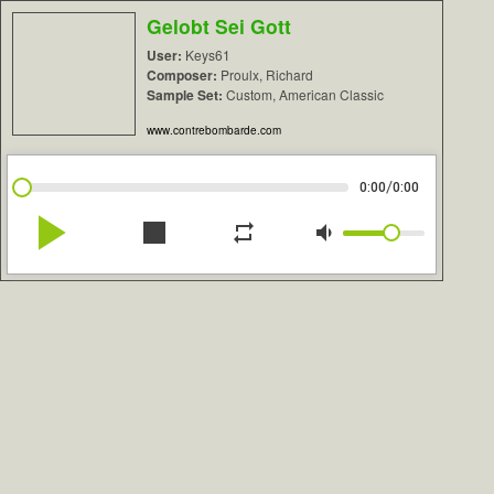
Gelobt Sei Gott
User:
Keys61
Composer:
Proulx, Richard
Sample Set:
Custom, American Classic
www.contrebombarde.com
/
0:00
0:00
play_arrow
stop
repeat
volume_down