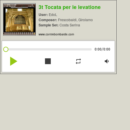
3t Tocata per le levatione
User:
EdoL
Composer:
Frescobaldi, Girolamo
Sample Set:
Costa Serina
www.contrebombarde.com
/
0:00
0:00
play_arrow
stop
repeat
volume_down