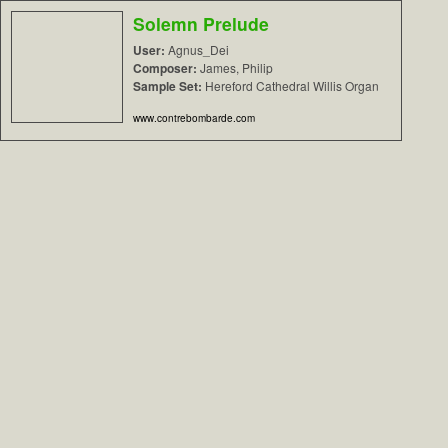
Solemn Prelude
User:
Agnus_Dei
Composer:
James, Philip
Sample Set:
Hereford Cathedral Willis Organ
www.contrebombarde.com