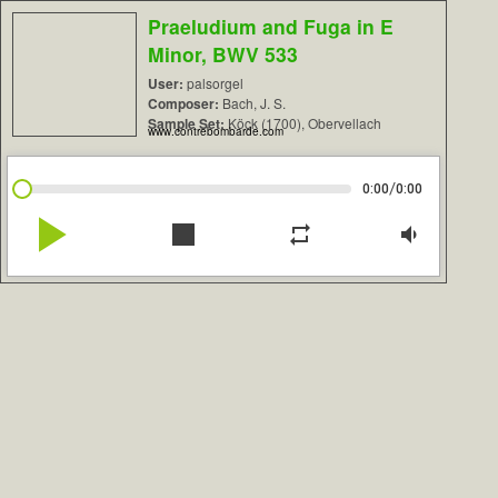
Praeludium and Fuga in E
Minor, BWV 533
User:
palsorgel
Composer:
Bach, J. S.
Sample Set:
Köck (1700), Obervellach
www.contrebombarde.com
/
0:00
0:00
play_arrow
stop
repeat
volume_down