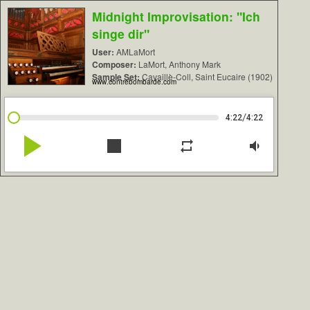
Midnight Improvisation: "Ich
singe dir"
User:
AMLaMort
Composer:
LaMort, Anthony Mark
Sample Set:
Cavaillè-Coll, Saint Eucaire (1902)
www.contrebombarde.com
/
4:22
4:22
play_arrow
stop
repeat
volume_down