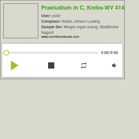
Praeludium in C, Krebs-WV 414
User:
yolar
Composer:
Krebs, Johann Ludwig
Sample Set:
Weigle organ evang. Stadtkirche
Nagold
www.contrebombarde.com
/
0:00
0:00
play_arrow
stop
repeat
volume_down