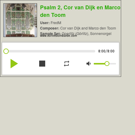
Psalm 2, Cor van Dijk en Marco
den Toom
User:
FredM
Composer:
Cor van Dijk and Marco den Toom
Sample Set:
Goerlitz (Görlitz), Sonnenorgel
www.contrebombarde.com
/
8:00
8:00
play_arrow
stop
repeat
volume_down