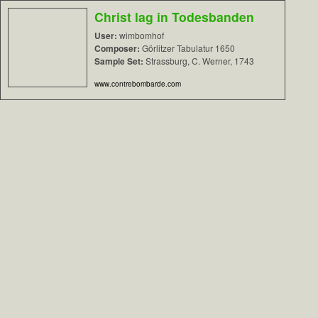
Christ lag in Todesbanden
User:
wimbomhof
Composer:
Görlitzer Tabulatur 1650
Sample Set:
Strassburg, C. Werner, 1743
www.contrebombarde.com