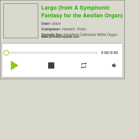
Largo (from A Symphonic
Fantasy for the Aeolian Organ)
User:
alanr
Composer:
Herbert, Victor
Sample Set:
Hereford Cathedral Willis Organ
www.contrebombarde.com
/
0:00
0:00
play_arrow
stop
repeat
volume_down