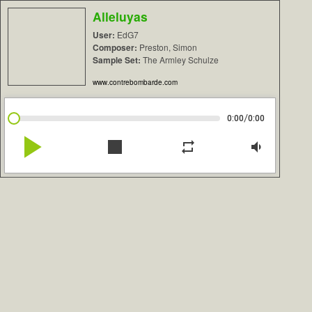
Alleluyas
User:
EdG7
Composer:
Preston, Simon
Sample Set:
The Armley Schulze
www.contrebombarde.com
/
0:00
0:00
play_arrow
stop
repeat
volume_down