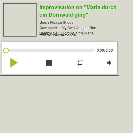
Improvisation on "Maria durch
ein Dornwald ging"
User:
PleasantPipes
Composer:
* My Own Composition
Sample Set:
Oloron-Sainte-Marie
www.contrebombarde.com
/
0:00
0:00
play_arrow
stop
repeat
volume_down