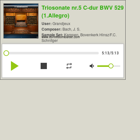
Triosonate nr.5 C-dur BWV 529
(1.Allegro)
User:
Grandjeux
Composer:
Bach, J. S.
Sample Set:
Kampen, Bovenkerk Hinsz/F.C.
www.contrebombarde.com
Schnitger
/
5:13
5:13
play_arrow
stop
repeat
volume_down