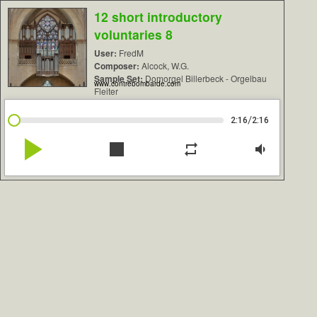
12 short introductory
voluntaries 8
User:
FredM
Composer:
Alcock, W.G.
Sample Set:
Domorgel Billerbeck - Orgelbau
www.contrebombarde.com
Fleiter
/
2:16
2:16
play_arrow
stop
repeat
volume_down