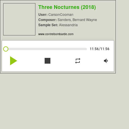
Three Nocturnes (2018)
User:
CarsonCooman
Composer:
Sanders, Bernard Wayne
Sample Set:
Alessandria
www.contrebombarde.com
/
11:56
11:56
play_arrow
stop
repeat
volume_down