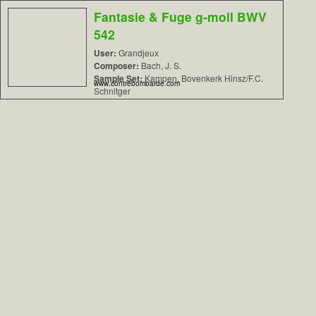
Fantasie & Fuge g-moll BWV
542
User:
Grandjeux
Composer:
Bach, J. S.
Sample Set:
Kampen, Bovenkerk Hinsz/F.C.
www.contrebombarde.com
Schnitger