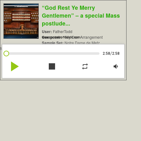
“God Rest Ye Merry
Gentlemen” – a special Mass
postlude...
User:
FatherTodd
Composer:
* My Own Arrangement
www.contrebombarde.com
Sample Set:
Notre Dame de Metz
Mutin/Cavaillé-Coll
/
2:58
2:58
play_arrow
stop
repeat
volume_down