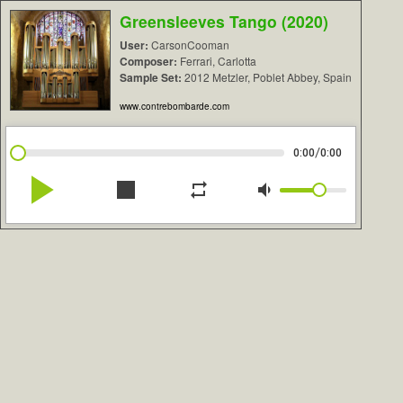
Greensleeves Tango (2020)
User:
CarsonCooman
Composer:
Ferrari, Carlotta
Sample Set:
2012 Metzler, Poblet Abbey, Spain
www.contrebombarde.com
/
0:00
0:00
play_arrow
stop
repeat
volume_down