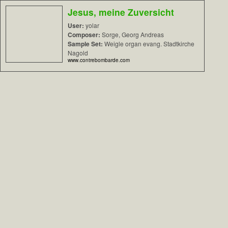
Jesus, meine Zuversicht
User:
yolar
Composer:
Sorge, Georg Andreas
Sample Set:
Weigle organ evang. Stadtkirche
Nagold
www.contrebombarde.com