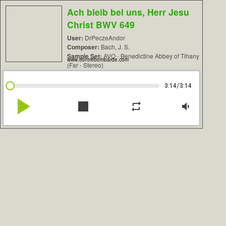
Ach bleib bei uns, Herr Jesu
Christ BWV 649
User:
DrPeczeAndor
Composer:
Bach, J. S.
Sample Set:
AVO - Benedictine Abbey of Tihany
www.contrebombarde.com
(Far - Stereo)
/
3:14
3:14
play_arrow
stop
repeat
volume_down