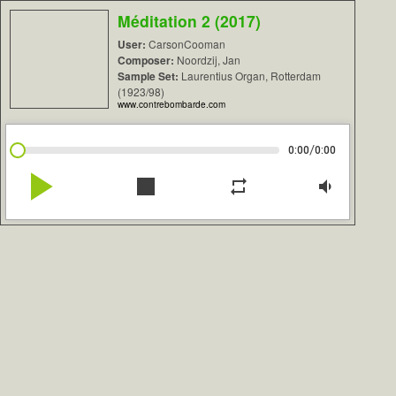
Méditation 2 (2017)
User:
CarsonCooman
Composer:
Noordzij, Jan
Sample Set:
Laurentius Organ, Rotterdam
(1923/98)
www.contrebombarde.com
/
0:00
0:00
play_arrow
stop
repeat
volume_down