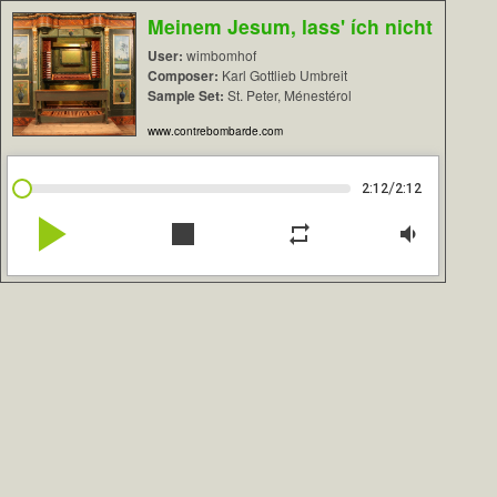
Meinem Jesum, lass' ích nicht
User:
wimbomhof
Composer:
Karl Gottlieb Umbreit
Sample Set:
St. Peter, Ménestérol
www.contrebombarde.com
/
2:12
2:12
play_arrow
stop
repeat
volume_down