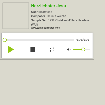
Herzliebster Jesu
User:
pcarmona
Composer:
Helmut Walcha
Sample Set:
1738 Christian Müller - Haarlem
(Wet)
www.contrebombarde.com
/
0:00
0:00
play_arrow
stop
repeat
volume_down