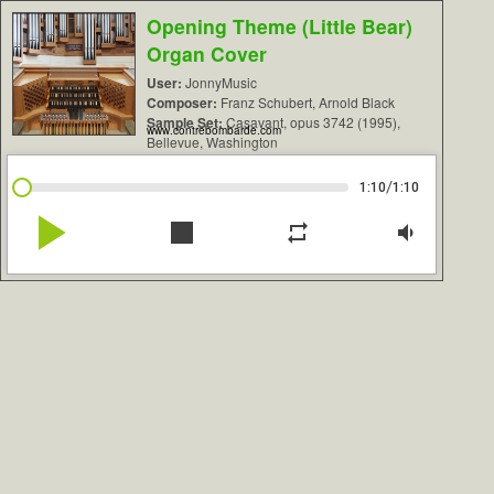
Opening Theme (Little Bear)
Organ Cover
User:
JonnyMusic
Composer:
Franz Schubert, Arnold Black
Sample Set:
Casavant, opus 3742 (1995),
www.contrebombarde.com
Bellevue, Washington
/
1:10
1:10
play_arrow
stop
repeat
volume_down