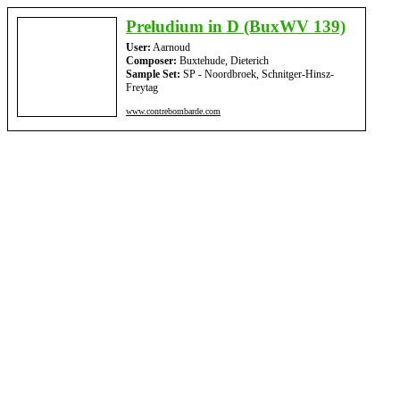
Preludium in D (BuxWV 139)
User:
Aarnoud
Composer:
Buxtehude, Dieterich
Sample Set:
SP - Noordbroek, Schnitger-Hinsz-
Freytag
www.contrebombarde.com