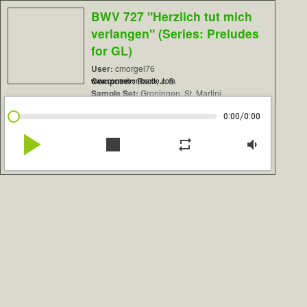
BWV 727 "Herzlich tut mich
verlangen" (Series: Preludes
for GL)
User:
cmorgel76
Composer:
Bach, J. S.
www.contrebombarde.com
Sample Set:
Groningen, St. Martini
/
0:00
0:00
play_arrow
stop
repeat
volume_down