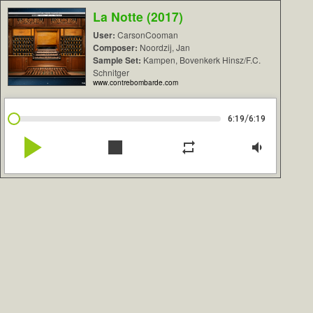
La Notte (2017)
User:
CarsonCooman
Composer:
Noordzij, Jan
Sample Set:
Kampen, Bovenkerk Hinsz/F.C.
Schnitger
www.contrebombarde.com
/
6:19
6:19
play_arrow
stop
repeat
volume_down