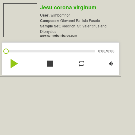
Jesu corona virginum
User:
wimbomhof
Composer:
Giovanni Battista Fasolo
Sample Set:
Kiedrich, St. Valentinus and
Dionysius
www.contrebombarde.com
/
0:00
0:00
play_arrow
stop
repeat
volume_down