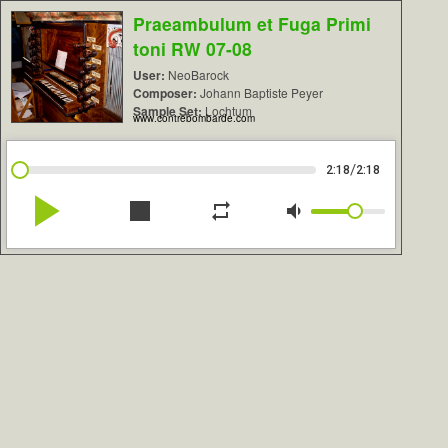
Praeambulum et Fuga Primi
toni RW 07-08
User:
NeoBarock
Composer:
Johann Baptiste Peyer
Sample Set:
Lochtum
www.contrebombarde.com
/
2:18
2:18
play_arrow
stop
repeat
volume_down